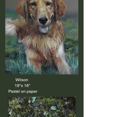
Wilson
19"x 16"
Pastel on paper