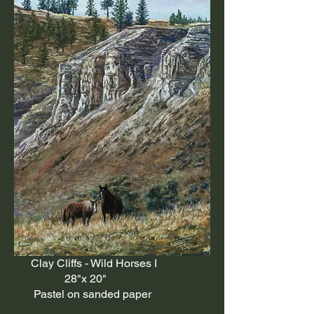
Clay Cliffs - Wild Horses I
28"x 20"
Pastel on sanded paper