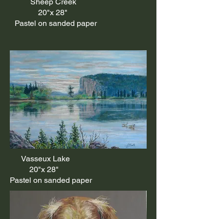
Sheep Creek
20"x 28"
Pastel on sanded paper
Vasseux Lake
20"x 28"
Pastel on sanded paper