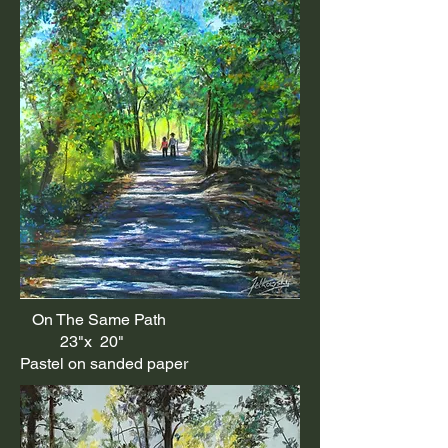
On The Same Path
23"x 20"
Pastel on sanded paper