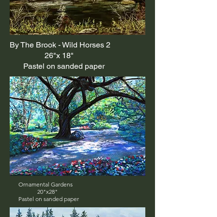
By The Brook - Wild Horses 2
26"x 18"
Pastel on sanded paper
Ornamental Gardens
20"x28"
Pastel on sanded paper