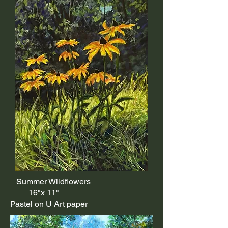
Summer Wildflowers
16"x 11"
Pastel on U Art paper