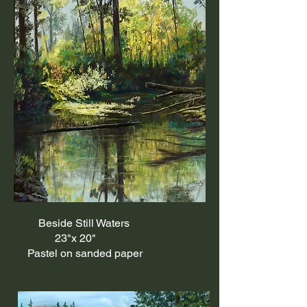
Beside Still Waters
23"x 20"
Pastel on sanded paper