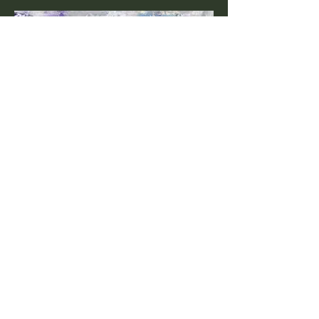
Wild Horses 6
24"x 18"