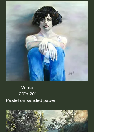
Vilma
20"x 20"
Pastel on sanded paper