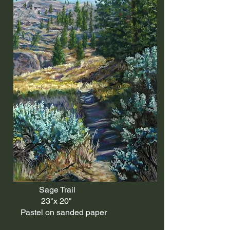
Sage Trail
23"x 20"
Pastel on sanded paper