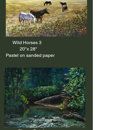
Wild Horses 3
20"x 28"
Pastel on sanded paper