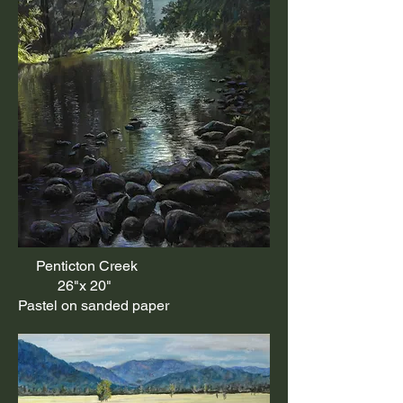
Penticton Creek
26"x 20"
Pastel on sanded paper